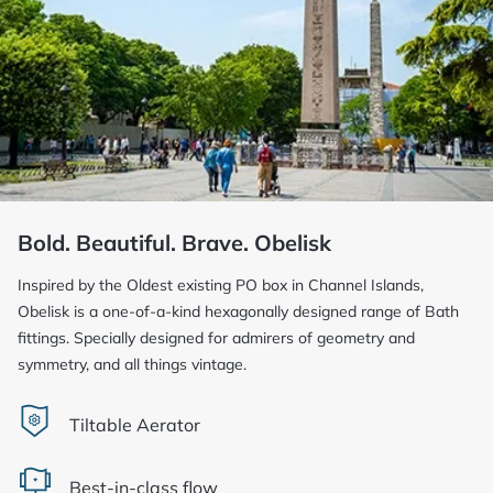
Bold. Beautiful. Brave. Obelisk
Inspired by the Oldest existing PO box in Channel Islands,
Obelisk is a one-of-a-kind hexagonally designed range of Bath
fittings. Specially designed for admirers of geometry and
symmetry, and all things vintage.
Tiltable Aerator
Best-in-class flow