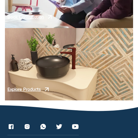
Book Consultation
Explore Products