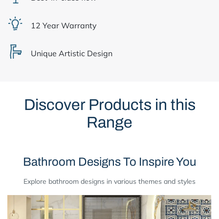
12 Year Warranty
Unique Artistic Design
Discover Products in this
Range
Bathroom Designs To Inspire You
Explore bathroom designs in various themes and styles