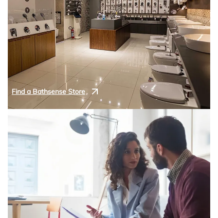
Find a Bathsense Store