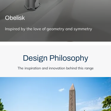
Obelisk
Inspired by the love of geometry and symmetry
Design Philosophy
The inspiration and innovation behind this range