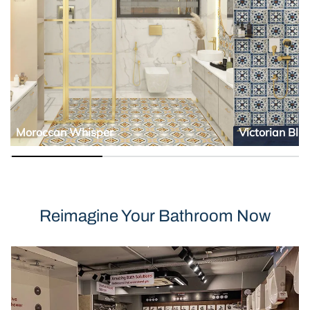
Moroccan Whisper
Victorian Blu
Reimagine Your Bathroom Now