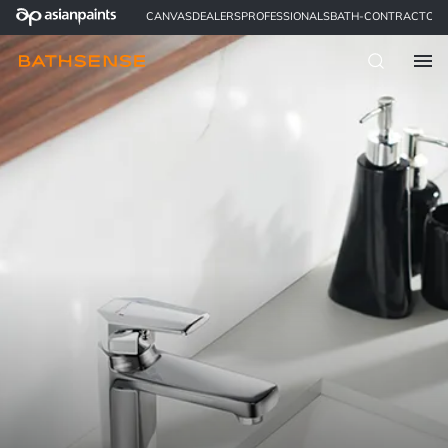
CANVAS
DEALERS
PROFESSIONALS
BATH-CONTRACTOR