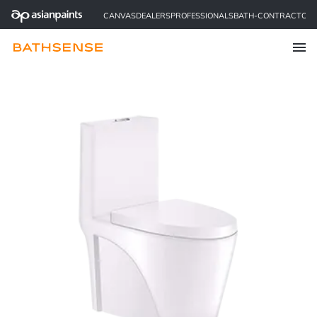
CANVAS
DEALERS
PROFESSIONALS
BATH-CONTRACTOR