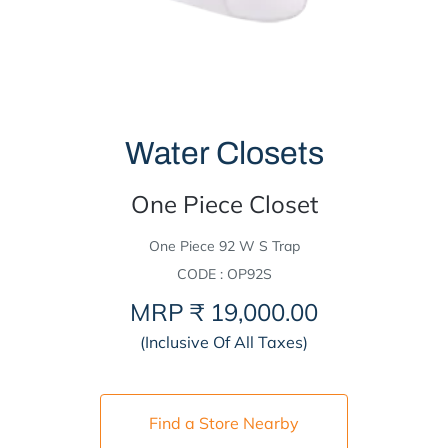
Water Closets
One Piece Closet
One Piece 92 W S Trap
CODE : OP92S
MRP
₹ 19,000.00
(Inclusive Of All Taxes)
Find a Store Nearby