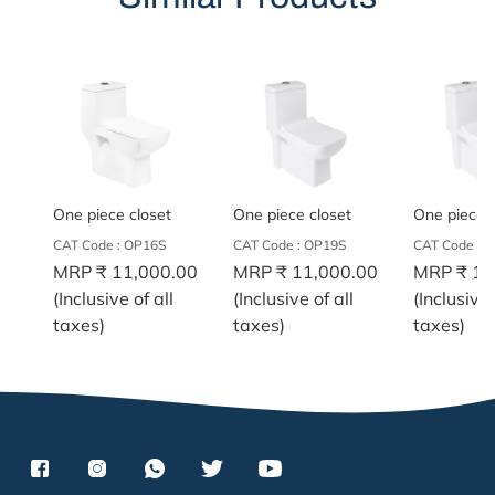
One piece closet
One piece closet
One piece c
CAT Code : OP16S
CAT Code : OP19S
CAT Code :
MRP
₹ 11,000.00
MRP
₹ 11,000.00
MRP
₹ 11
(Inclusive of all
(Inclusive of all
(Inclusive 
taxes)
taxes)
taxes)