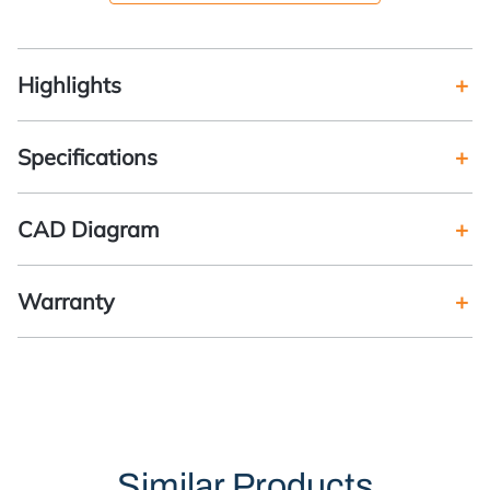
Highlights
Specifications
CAD Diagram
Warranty
Similar Products