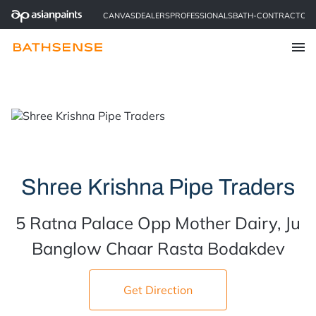
CANVAS
DEALERS
PROFESSIONALS
BATH-CONTRACTOR
Find a Store
Shree Krishna Pipe Traders
5 Ratna Palace Opp Mother Dairy, Ju
Banglow Chaar Rasta Bodakdev
Get Direction