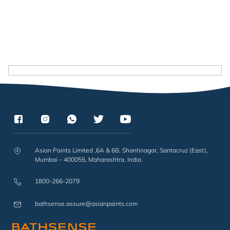
Asian Paints Limited ,6A & 6B, Shantinagar, Santacruz (East),
Mumbai – 400055, Maharashtra, India.
1800-266-2079
bathsense.assure@asianpaints.com