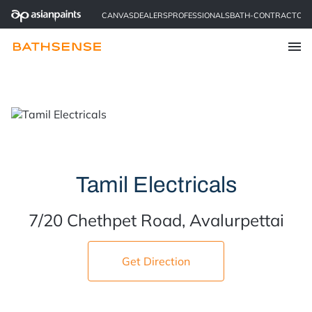
CANVAS
DEALERS
PROFESSIONALS
BATH-CONTRACTOR
Find a Store
Tamil Electricals
7/20 Chethpet Road, Avalurpettai
Get Direction