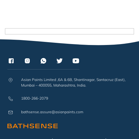
Asian Paints Limited ,6A & 6B, Shantinagar, Santacruz (East),
Mumbai – 400055, Maharashtra, India.
1800-266-2079
bathsense.assure@asianpaints.com