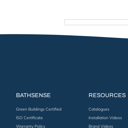
BATHSENSE
RESOURCES
Green Buildings Certified
Catalogues
ISO Certificate
Installation Videos
Warranty Policy
Brand Videos