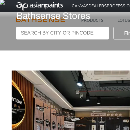
CANVAS
DEALERS
PROFESSI
Bathsense Stores
PRODUCTS
LOTU
Fi