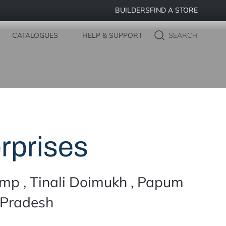
BUILDERS
FIND A STORE
CATALOGUES
HELP & SUPPORT
SEARCH
rprises
mp , Tinali Doimukh , Papum
 Pradesh