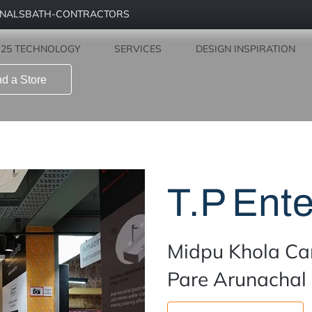
ONALS
BATH-CONTRACTORS
Find a Store
S25 TECHNOLOGY
SERVICES
DESIGN INSPIRATION
nd a Store
T.P Ente
Midpu Khola Ca
Pare Arunachal