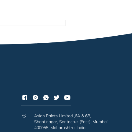
Asian Paints Limited ,6A & 6B,
Shantinagar, Santacruz (East), Mumbai –
400055, Maharashtra, India.