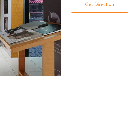
Get Direction