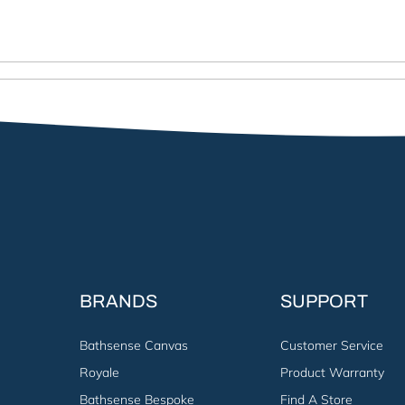
BRANDS
SUPPORT
Bathsense Canvas
Customer Service
Royale
Product Warranty
Bathsense Bespoke
Find A Store