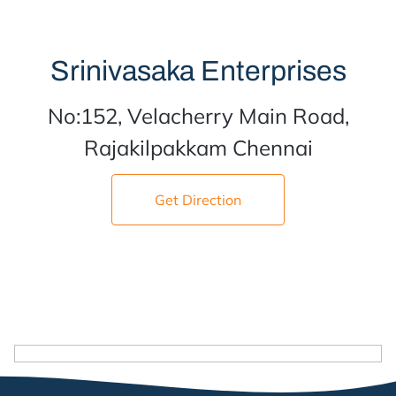
Srinivasaka Enterprises
No:152, Velacherry Main Road,
Rajakilpakkam Chennai
Get Direction