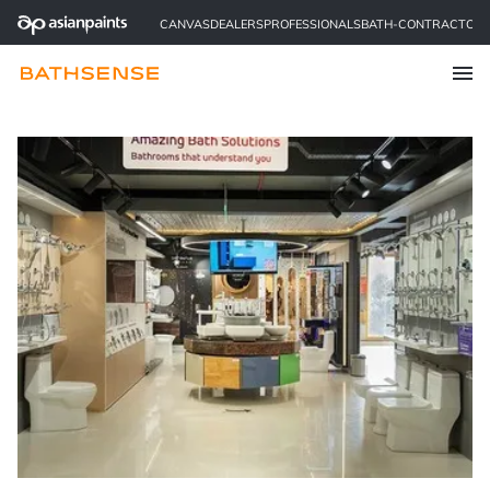
CANVAS
DEALERS
PROFESSIONALS
BATH-CONTRACTOR